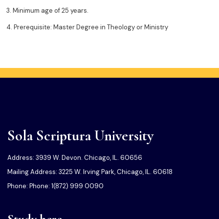
3. Minimum age of 25 years.
4. Prerequisite: Master Degree in Theology or Ministry
Sola Scriptura University
Address: 3939 W. Devon. Chicago, IL. 60656
Mailing Address: 3225 W. Irving Park, Chicago, IL. 60618
Phone: Phone: 1(872) 999 0090
Study here