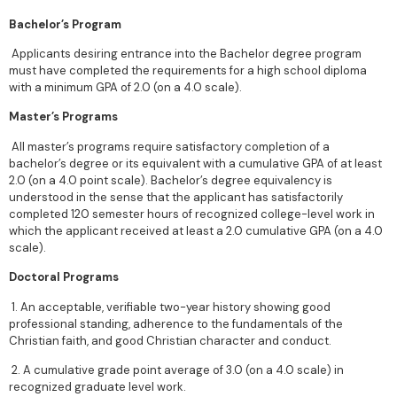
Bachelor’s Program
Applicants desiring entrance into the Bachelor degree program
must have completed the requirements for a high school diploma
with a minimum GPA of 2.0 (on a 4.0 scale).
Master’s Programs
All master’s programs require satisfactory completion of a
bachelor’s degree or its equivalent with a cumulative GPA of at least
2.0 (on a 4.0 point scale). Bachelor’s degree equivalency is
understood in the sense that the applicant has satisfactorily
completed 120 semester hours of recognized college-level work in
which the applicant received at least a 2.0 cumulative GPA (on a 4.0
scale).
Doctoral Programs
1. An acceptable, verifiable two-year history showing good
professional standing, adherence to the fundamentals of the
Christian faith, and good Christian character and conduct.
2. A cumulative grade point average of 3.0 (on a 4.0 scale) in
recognized graduate level work.