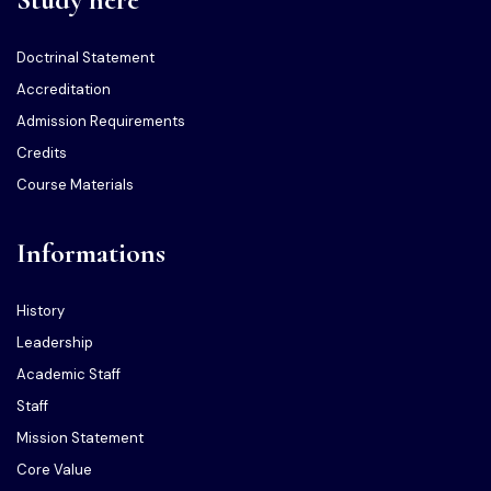
Doctrinal Statement
Accreditation
Admission Requirements
Credits
Course Materials
Informations
History
Leadership
Academic Staff
Staff
Mission Statement
Core Value