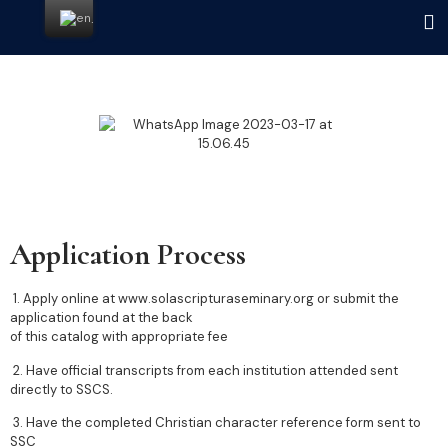
Application Process
1. Apply online at www.solascripturaseminary.org or submit the
application found at the back
of this catalog with appropriate fee
2. Have official transcripts from each institution attended sent
directly to SSCS.
3. Have the completed Christian character reference form sent to
SSC