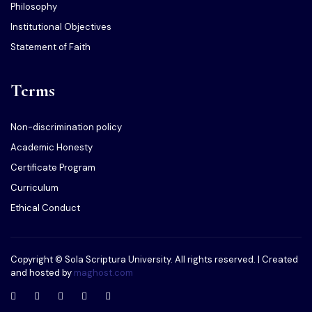
Philosophy
Institutional Objectives
Statement of Faith
Terms
Non-discrimination policy
Academic Honesty
Certificate Program
Curriculum
Ethical Conduct
Copyright © Sola Scriptura University. All rights reserved. | Created
and hosted by
maghost.com