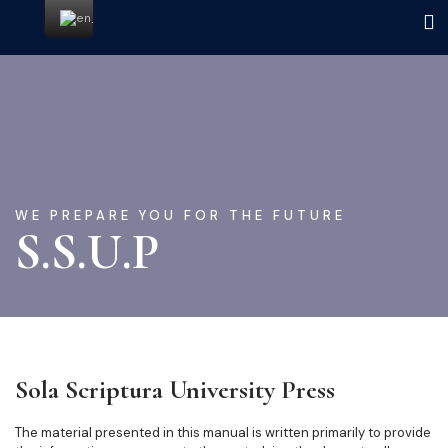
WE PREPARE YOU FOR THE FUTURE
S.S.U.P
Sola Scriptura University Press
The material presented in this manual is written primarily to provide