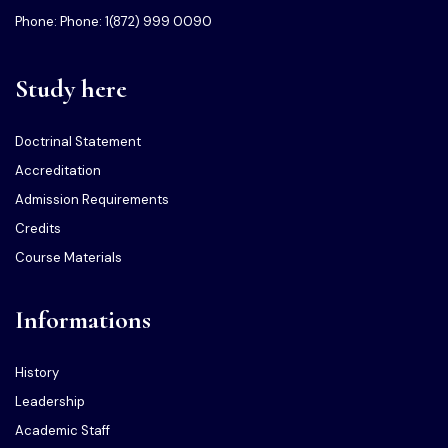
Phone: Phone: 1(872) 999 0090
Study here
Doctrinal Statement
Accreditation
Admission Requirements
Credits
Course Materials
Informations
History
Leadership
Academic Staff