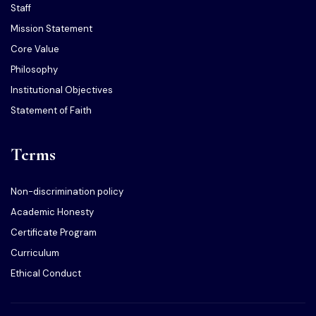
Staff
Mission Statement
Core Value
Philosophy
Institutional Objectives
Statement of Faith
Terms
Non-discrimination policy
Academic Honesty
Certificate Program
Curriculum
Ethical Conduct