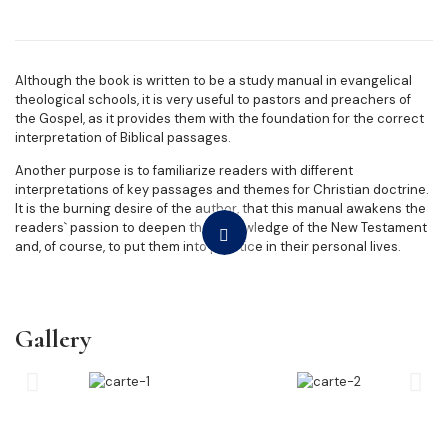
Although the book is written to be a study manual in evangelical
theological schools, it is very useful to pastors and preachers of
the Gospel, as it provides them with the foundation for the correct
interpretation of Biblical passages.
Another purpose is to familiarize readers with different
interpretations of key passages and themes for Christian doctrine.
It is the burning desire of the author, that this manual awakens the
readers` passion to deepen their knowledge of the New Testament
and, of course, to put them into practice in their personal lives.
Gallery