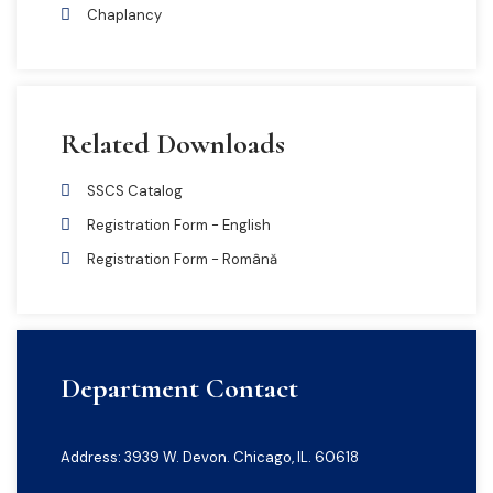
Chaplancy
Related Downloads
SSCS Catalog
Registration Form - English
Registration Form - Română
Department Contact
Address: 3939 W. Devon. Chicago, IL. 60618