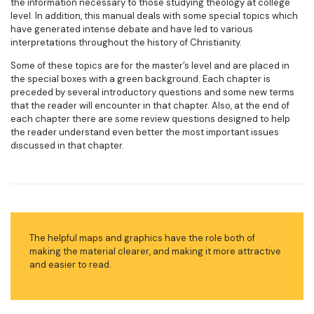
the information necessary to those studying theology at college
level. In addition, this manual deals with some special topics which
have generated intense debate and have led to various
interpretations throughout the history of Christianity.
Some of these topics are for the master’s level and are placed in
the special boxes with a green background. Each chapter is
preceded by several introductory questions and some new terms
that the reader will encounter in that chapter. Also, at the end of
each chapter there are some review questions designed to help
the reader understand even better the most important issues
discussed in that chapter.
The helpful maps and graphics have the role both of
making the material clearer, and making it more attractive
and easier to read.