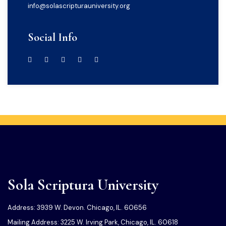
info@solascripturauniversity.org
Social Info
Sola Scriptura University
Address: 3939 W. Devon. Chicago, IL. 60656
Mailing Address: 3225 W. Irving Park, Chicago, IL. 60618