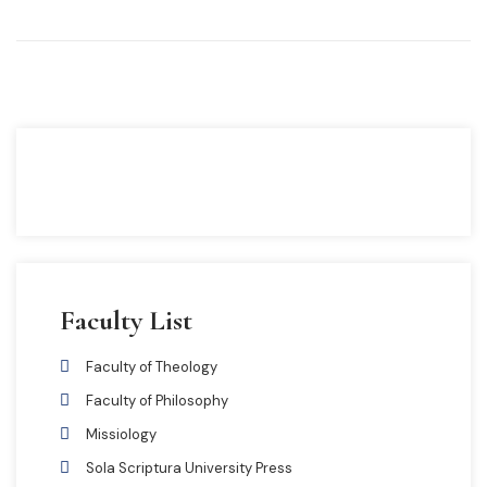
Faculty List
Faculty of Theology
Faculty of Philosophy
Missiology
Sola Scriptura University Press