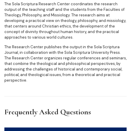
The Sola Scriptura Research Center coordinates the research
output of the teaching staff and the students from the Faculties of
Theology, Philosophy, and Missiology. The research aims at
developing a practical view on theology, philosophy, and missiology,
that centers around Christian ethics, the development of the
concept of divinity throughout human history, and the practical
approaches to various world cultures.
The Research Center publishes the output in the Sola Scriptura
Journal, in collaboration with the Sola Scriptura University Press.
The Research Center organizes regular conferences and seminars,
that combine the theological and philosophical perspectives, by
addressing the challenges of historical and contemporary social,
political, and theological issues, from a theoretical and practical
perspective.
Frequently Asked Questions