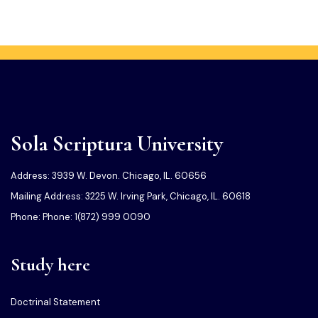
Sola Scriptura University
Address: 3939 W. Devon. Chicago, IL. 60656
Mailing Address: 3225 W. Irving Park, Chicago, IL. 60618
Phone: Phone: 1(872) 999 0090
Study here
Doctrinal Statement