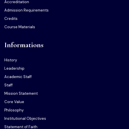
Accreditation
Admission Requirements
Credits
Course Materials
Informations
History
Leadership
Academic Staff
Staff
Mission Statement
Core Value
Philosophy
Institutional Objectives
Statement of Faith