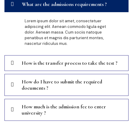
What are the admissions requirements ?
Lorem ipsum dolor sit amet, consectetuer
adipiscing elit. Aenean commodo ligula eget
dolor. Aenean massa. Cum sociis natoque
penatibus et magnis dis parturient montes,
nascetur ridiculus mus.
How is the transfer process to take the test ?
How do I have to submit the required
documents ?
How much is the admission fee to enter
university ?