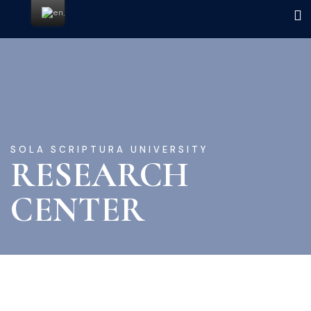
SOLA SCRIPTURA UNIVERSITY
RESEARCH
CENTER